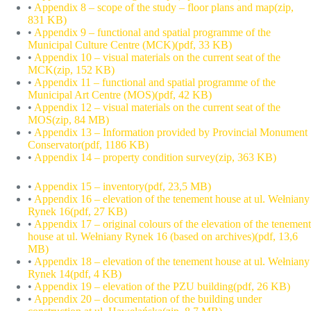
•
Appendix 8 – scope of the study – floor plans and map(zip,
831 KB)
•
Appendix 9 – functional and spatial programme of the
Municipal Culture Centre (MCK)(pdf, 33 KB)
•
Appendix 10 – visual materials on the current seat of the
MCK(zip, 152 KB)
•
Appendix 11 – functional and spatial programme of the
Municipal Art Centre (MOS)(pdf, 42 KB)
•
Appendix 12 – visual materials on the current seat of the
MOS(zip, 84 MB)
•
Appendix 13 – Information provided by Provincial Monument
Conservator(pdf, 1186 KB)
•
Appendix 14 – property condition survey(zip, 363 KB)
•
Appendix 15 – inventory(pdf, 23,5 MB)
•
Appendix 16 – elevation of the tenement house at ul. Wełniany
Rynek 16(pdf, 27 KB)
•
Appendix 17 – original colours of the elevation of the tenement
house at ul. Wełniany Rynek 16 (based on archives)(pdf, 13,6
MB)
•
Appendix 18 – elevation of the tenement house at ul. Wełniany
Rynek 14(pdf, 4 KB)
•
Appendix 19 – elevation of the PZU building(pdf, 26 KB)
•
Appendix 20 – documentation of the building under