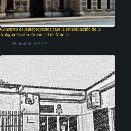
Concurso de Anteproyectos para la rehabilitación de la
Antigua Prisión Provincial de Murcia
26 de abril de 2017