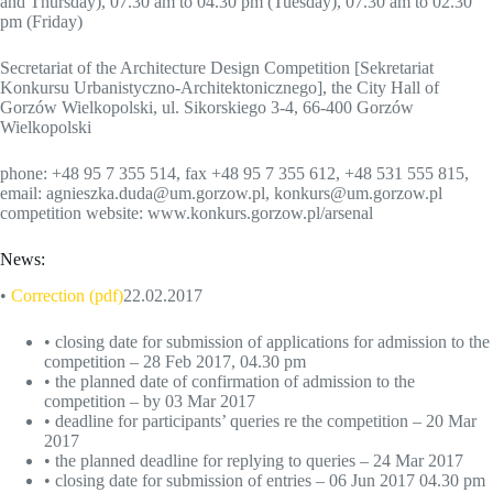
and Thursday), 07.30 am to 04.30 pm (Tuesday), 07.30 am to 02.30
pm (Friday)
Secretariat of the Architecture Design Competition [Sekretariat
Konkursu Urbanistyczno-Architektonicznego], the City Hall of
Gorzów Wielkopolski, ul. Sikorskiego 3-4, 66-400 Gorzów
Wielkopolski
phone: +48 95 7 355 514, fax +48 95 7 355 612, +48 531 555 815,
email: agnieszka.duda@um.gorzow.pl, konkurs@um.gorzow.pl
competition website: www.konkurs.gorzow.pl/arsenal
News:
•
Correction (pdf)
22.02.2017
• closing date for submission of applications for admission to the
competition – 28 Feb 2017, 04.30 pm
• the planned date of confirmation of admission to the
competition – by 03 Mar 2017
• deadline for participants’ queries re the competition – 20 Mar
2017
• the planned deadline for replying to queries – 24 Mar 2017
• closing date for submission of entries – 06 Jun 2017 04.30 pm