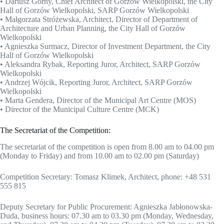
• Dariusz Górny, Chief Architect of Gorzów Wielkopolski, the City
Hall of Gorzów Wielkopolski, SARP Gorzów Wielkopolski
• Małgorzata Stróżewska, Architect, Director of Department of
Architecture and Urban Planning, the City Hall of Gorzów
Wielkopolski
• Agnieszka Surmacz, Director of Investment Department, the City
Hall of Gorzów Wielkopolski
• Aleksandra Rybak, Reporting Juror, Architect, SARP Gorzów
Wielkopolski
• Andrzej Wójcik, Reporting Juror, Architect, SARP Gorzów
Wielkopolski
• Marta Gendera, Director of the Municipal Art Centre (MOS)
• Director of the Municipal Culture Centre (MCK)
The Secretariat of the Competition:
The secretariat of the competition is open from 8.00 am to 04.00 pm
(Monday to Friday) and from 10.00 am to 02.00 pm (Saturday)
Competition Secretary: Tomasz Klimek, Architect, phone: +48 531
555 815
Deputy Secretary for Public Procurement: Agnieszka Jabłonowska-
Duda, business hours: 07.30 am to 03.30 pm (Monday, Wednesday,