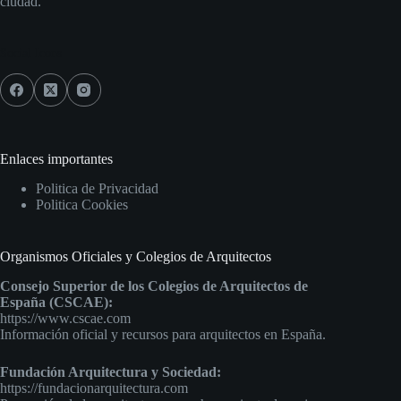
ciudad.
Social Icons
Enlaces importantes
Politica de Privacidad
Politica Cookies
Organismos Oficiales y Colegios de Arquitectos
Consejo Superior de los Colegios de Arquitectos de
España (CSCAE):
https://www.cscae.com
Información oficial y recursos para arquitectos en España.
Fundación Arquitectura y Sociedad:
https://fundacionarquitectura.com