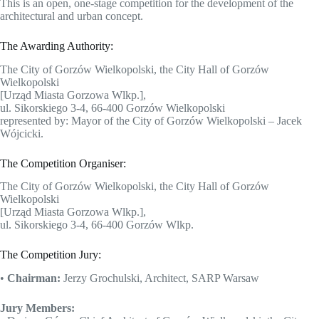
This is an open, one-stage competition for the development of the
architectural and urban concept.
The Awarding Authority:
The City of Gorzów Wielkopolski, the City Hall of Gorzów
Wielkopolski
[Urząd Miasta Gorzowa Wlkp.],
ul. Sikorskiego 3-4, 66-400 Gorzów Wielkopolski
represented by: Mayor of the City of Gorzów Wielkopolski – Jacek
Wójcicki.
The Competition Organiser:
The City of Gorzów Wielkopolski, the City Hall of Gorzów
Wielkopolski
[Urząd Miasta Gorzowa Wlkp.],
ul. Sikorskiego 3-4, 66-400 Gorzów Wlkp.
The Competition Jury:
•
Chairman:
Jerzy Grochulski, Architect, SARP Warsaw
Jury Members: