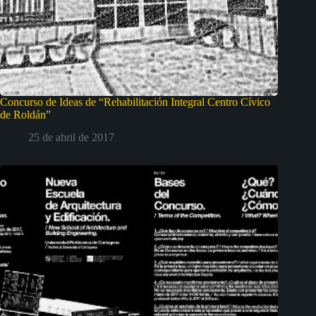
Concurso de Ideas de “Rehabilitación Integral Centro Cívico
de Roldán”
25 de abril de 2017