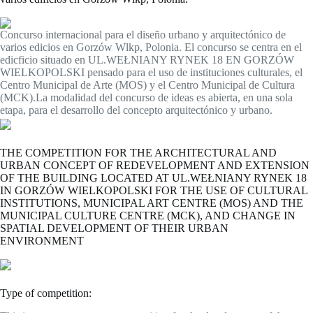
Concurso internacional para el diseño urbano y arquitectónico de
varios edicios en Gorzów Wlkp, Polonia. El concurso se centra en el
edicficio situado en UL.WEŁNIANY RYNEK 18 EN GORZÓW
WIELKOPOLSKI pensado para el uso de instituciones culturales, el
Centro Municipal de Arte (MOS) y el Centro Municipal de Cultura
(MCK).La modalidad del concurso de ideas es abierta, en una sola
etapa, para el desarrollo del concepto arquitectónico y urbano.
THE COMPETITION FOR THE ARCHITECTURAL AND
URBAN CONCEPT OF REDEVELOPMENT AND EXTENSION
OF THE BUILDING LOCATED AT UL.WEŁNIANY RYNEK 18
IN GORZÓW WIELKOPOLSKI FOR THE USE OF CULTURAL
INSTITUTIONS, MUNICIPAL ART CENTRE (MOS) AND THE
MUNICIPAL CULTURE CENTRE (MCK), AND CHANGE IN
SPATIAL DEVELOPMENT OF THEIR URBAN
ENVIRONMENT
Type of competition: