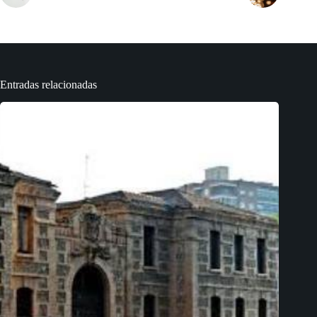
Entradas relacionadas