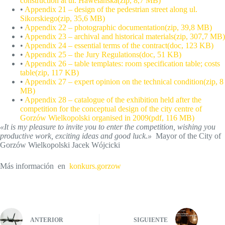
construction at ul. Hawelańska(zip, 8,7 MB)
•
Appendix 21 – design of the pedestrian street along ul.
Sikorskiego(zip, 35,6 MB)
•
Appendix 22 – photographic documentation(zip, 39,8 MB)
•
Appendix 23 – archival and historical materials(zip, 307,7 MB)
•
Appendix 24 – essential terms of the contract(doc, 123 KB)
•
Appendix 25 – the Jury Regulations(doc, 51 KB)
•
Appendix 26 – table templates: room specification table; costs
table(zip, 117 KB)
•
Appendix 27 – expert opinion on the technical condition(zip, 8
MB)
•
Appendix 28 – catalogue of the exhibition held after the
competition for the conceptual design of the city centre of
Gorzów Wielkopolski organised in 2009(pdf, 116 MB)
«It is my pleasure to invite you to enter the competition, wishing you
productive work, exciting ideas and good luck.»
Mayor of the City of
Gorzów Wielkopolski Jacek Wójcicki
Más información en
konkurs.gorzow
ANTERIOR
SIGUIENTE