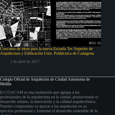
Concurso de ideas para la nueva Escuela Tec Superior de
Arquitectura y Edificación Univ. Politécnica de Cartagena
3 de abril de 2017
Colegio Oficial de Arquitectos de Ciudad Autonoma de
Melilla
El COACAM es una institución que agrupa a los
profesionales de la arquitectura en la ciudad, promoviendo el
desarrollo urbano, la innovación y la calidad arquitectónica.
Nuestro compromiso es apoyar a los arquitectos en su
ejercicio profesional y fomentar el desarrollo sostenible de la