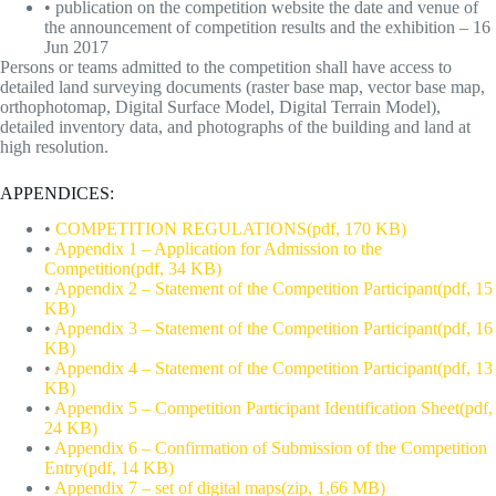
• publication on the competition website the date and venue of
the announcement of competition results and the exhibition – 16
Jun 2017
Persons or teams admitted to the competition shall have access to
detailed land surveying documents (raster base map, vector base map,
orthophotomap, Digital Surface Model, Digital Terrain Model),
detailed inventory data, and photographs of the building and land at
high resolution.
APPENDICES:
•
COMPETITION REGULATIONS(pdf, 170 KB)
•
Appendix 1 – Application for Admission to the
Competition(pdf, 34 KB)
•
Appendix 2 – Statement of the Competition Participant(pdf, 15
KB)
•
Appendix 3 – Statement of the Competition Participant(pdf, 16
KB)
•
Appendix 4 – Statement of the Competition Participant(pdf, 13
KB)
•
Appendix 5 – Competition Participant Identification Sheet(pdf,
24 KB)
•
Appendix 6 – Confirmation of Submission of the Competition
Entry(pdf, 14 KB)
•
Appendix 7 – set of digital maps(zip, 1,66 MB)